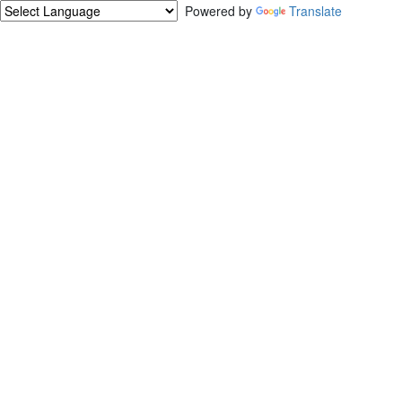
Powered by
Translate